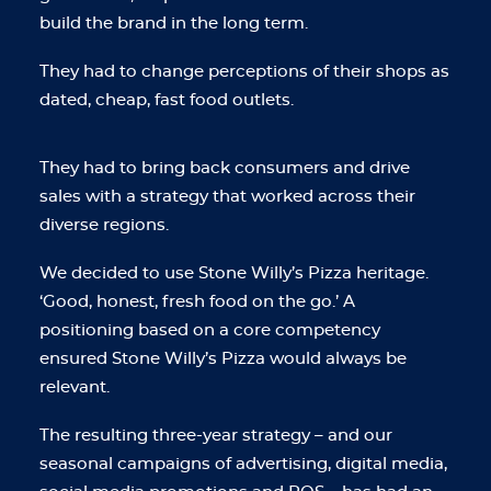
build the brand in the long term.
They had to change perceptions of their shops as
dated, cheap, fast food outlets.
They had to bring back consumers and drive
sales with a strategy that worked across their
diverse regions.
We decided to use Stone Willy’s Pizza heritage.
‘Good, honest, fresh food on the go.’ A
positioning based on a core competency
ensured Stone Willy’s Pizza would always be
relevant.
The resulting three-year strategy – and our
seasonal campaigns of advertising, digital media,