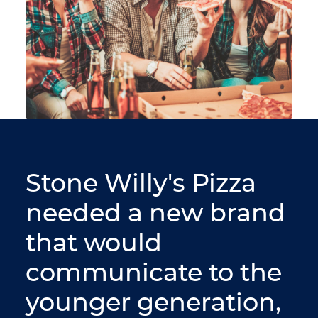
Stone Willy's Pizza
needed a new brand
that would
communicate to the
younger generation,