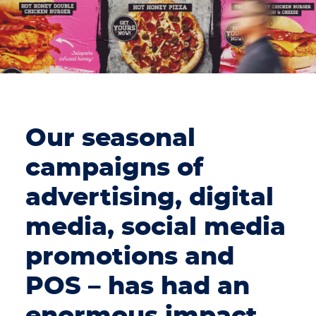
Our seasonal
campaigns of
advertising, digital
media, social media
promotions and
POS – has had an