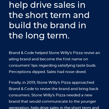
help drive sales in
the short term and
build the brand in
the long term.
Brand & Code helped Stone Willy’s Pizza revive an
ailing brand and become the first name on
consumers’ lips regarding satisfying taste buds.
Perceptions dipped. Sales had nose-dived.
Finally, in 2019, Stone Willy’s Pizza approached
Brand & Code to revive the brand and bring back
consumers. Stone Willy’s Pizza needed a new
brand that would communicate to the younger
generation, help drive sales in the short term and