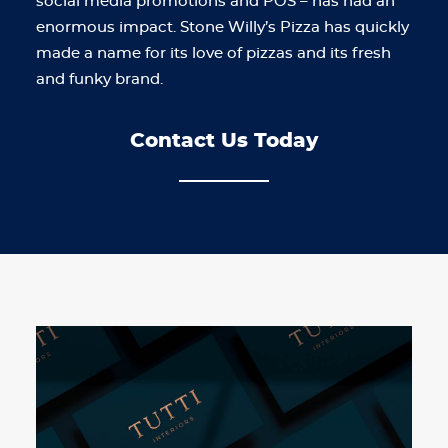
social media promotions and POS – has had an
enormous impact. Stone Willy’s Pizza has quickly
made a name for its love of pizzas and its fresh
and funky brand.
Contact Us Today