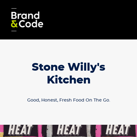
Stone Willy's
Kitchen
Good, Honest, Fresh Food On The Go.