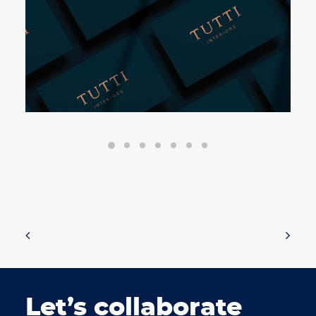
Let’s collaborate