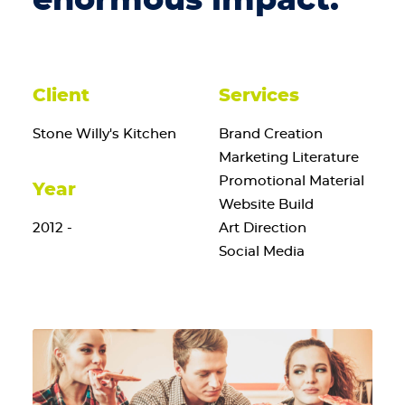
enormous impact.
Client
Services
Stone Willy's Kitchen
Brand Creation
Marketing Literature
Promotional Material
Year
Website Build
2012 -
Art Direction
Social Media